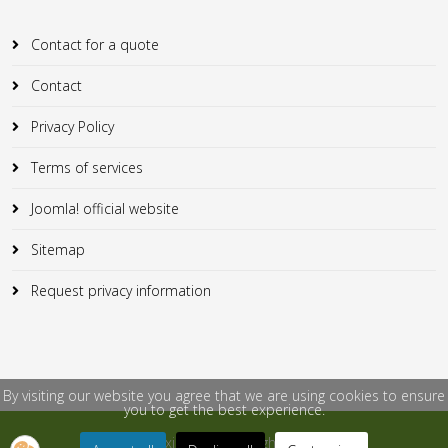
Contact for a quote
Contact
Privacy Policy
Terms of services
Joomla! official website
Sitemap
Request privacy information
By visiting our website you agree that we are using cookies to ensure
you to get the best experience.
© 2018 Flexicontent. All Rights Reserved.