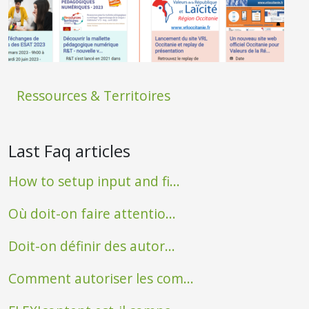
Ressources & Territoires
Last Faq articles
How to setup input and fi...
Où doit-on faire attentio...
Doit-on définir des autor...
Comment autoriser les com...