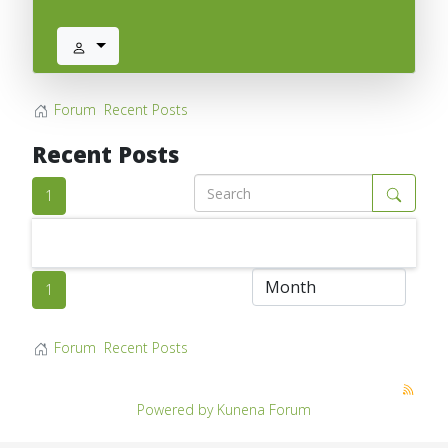
Forum
Recent Posts
Recent Posts
1
1
Forum
Recent Posts
Powered by
Kunena Forum