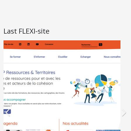
Last FLEXI-site