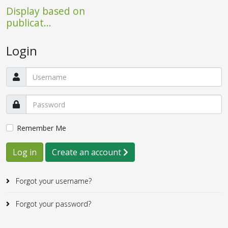
Display based on
publicat...
Login
Remember Me
Log in
Create an account
Forgot your username?
Forgot your password?