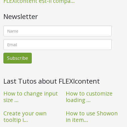
FLEXIcontent est-il compa...
Newsletter
Last Tutos about FLEXIcontent
How to change input
How to customize
size ...
loading ...
Create your own
How to use Showon
tooltip i...
in item...