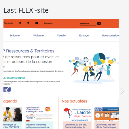
Last FLEXI-site