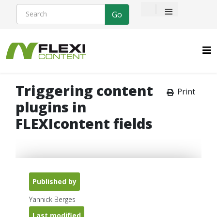
≡
Triggering content
Print
plugins in
FLEXIcontent fields
Published by
Yannick Berges
Last modified