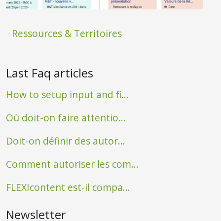
Ressources & Territoires
Last Faq articles
How to setup input and fi...
Où doit-on faire attentio...
Doit-on définir des autor...
Comment autoriser les com...
FLEXIcontent est-il compa...
Newsletter