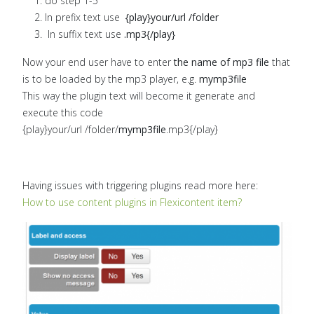
do step 1-5
In prefix text use
{play}your/url /folder
In suffix text use
.mp3{/play}
Now your end user have to enter
the name of mp3 file
that
is to be loaded by the mp3 player, e.g.
mymp3file
This way the plugin text will become it generate and
execute this code
{play}your/url /folder/
mymp3file
.mp3{/play}
Having issues with triggering plugins read more here:
How to use content plugins in Flexicontent item?