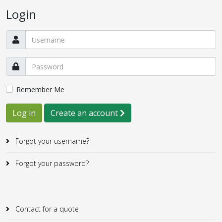
Login
Remember Me
Log in
Create an account
Forgot your username?
Forgot your password?
Contact for a quote