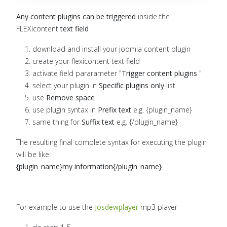
Any content plugins can be triggered
inside the
FLEXIcontent
text field
download and install your joomla content plugin
create your flexicontent text field
activate field pararameter "
Trigger content plugins
"
select your plugin in
Specific plugins only
list
use
Remove space
use plugin syntax in
Prefix text
e.g. {plugin_name}
same thing for
Suffix text
e.g. {/plugin_name}
The resulting final complete syntax for executing the plugin
will be like:
{plugin_name}my information
{/plugin_name}
For example to use the
Josdewplayer
mp3 player