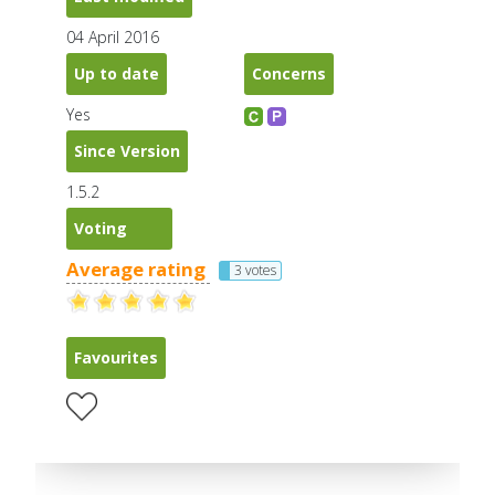
04 April 2016
Up to date
Concerns
Yes
Since Version
1.5.2
Voting
Average rating
3 votes
Favourites