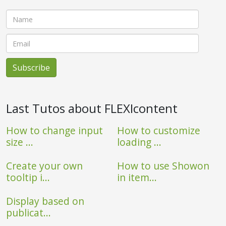
Last Tutos about FLEXIcontent
How to change input
How to customize
size ...
loading ...
Create your own
How to use Showon
tooltip i...
in item...
Display based on
publicat...