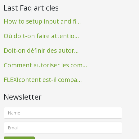
Last Faq articles
How to setup input and fi...
Où doit-on faire attentio...
Doit-on définir des autor...
Comment autoriser les com...
FLEXIcontent est-il compa...
Newsletter