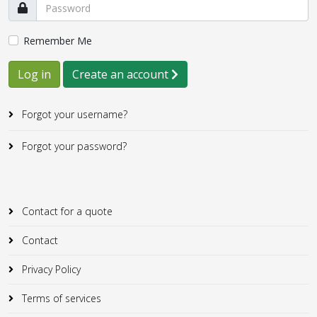
Remember Me
Log in
Create an account
Forgot your username?
Forgot your password?
Contact for a quote
Contact
Privacy Policy
Terms of services