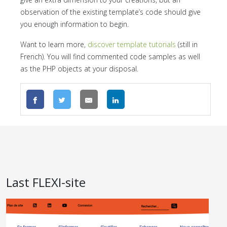
observation of the existing template’s code should give
you enough information to begin.
Want to learn more,
discover template tutorials
(still in
French). You will find commented code samples as well
as the PHP objects at your disposal.
Last FLEXI-site