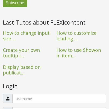
Last Tutos about FLEXIcontent
How to change input
How to customize
size ...
loading ...
Create your own
How to use Showon
tooltip i...
in item...
Display based on
publicat...
Login