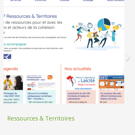
Ressources & Territoires