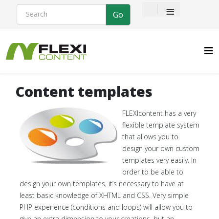
≡
Content templates
FLEXIcontent has a very
flexible template system
that allows you to
design your own custom
templates very easily. In
order to be able to
design your own templates, it’s necessary to have at
least basic knowledge of XHTML and CSS. Very simple
PHP experience (conditions and loops) will allow you to
give an extra dimension to your creations, but an