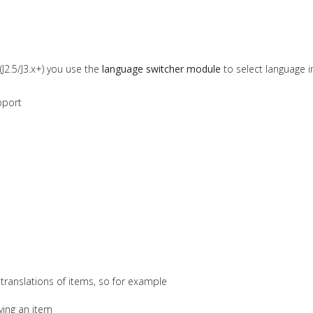
(J2.5/J3.x+) you use the
language switcher module
to select language i
upport
"
translations of items, so for example
ying an item