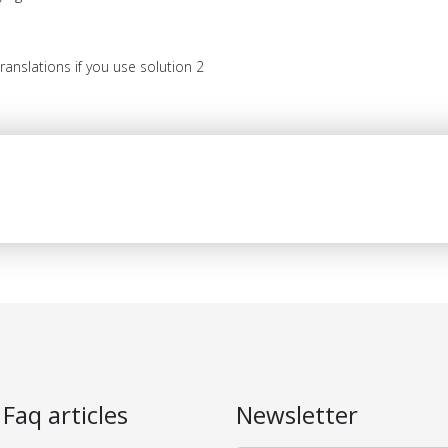
anslations if you use solution 2
 Faq articles
Newsletter