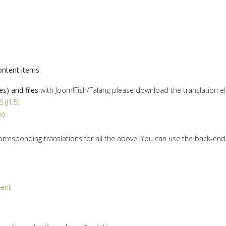
ontent items:
es) and files
with Joom!Fish/Falang please download the translation e
 (J1.5)
x)
orresponding translations for all the above. You can use the back-en
tent