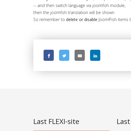
-- and then switch language via joomfish module,
then the joomfish translation will be shown
So remember to
delete or disable
Joom!Fish items tr
Last FLEXI-site
Last