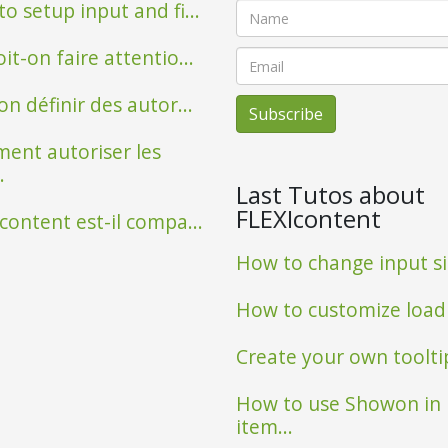
o setup input and fi...
it-on faire attentio...
on définir des autor...
ent autoriser les
.
Last Tutos about
FLEXIcontent
content est-il compa...
How to change input siz
Observatoire poissons
How to customize loadin
Create your own tooltip 
How to use Showon in
item...