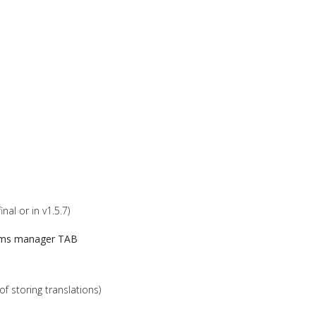
al or in v1.5.7)
ms manager TAB
of storing translations)