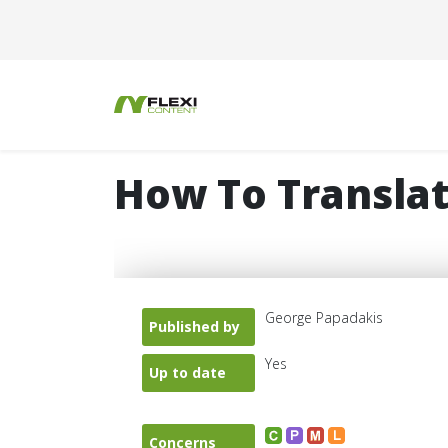
How To Translat
George Papadakis
Published by
Yes
Up to date
Concerns