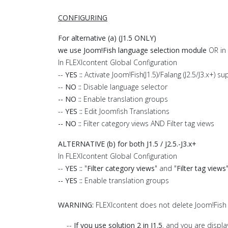
CONFIGURING
For alternative (a) (J1.5 ONLY)
we use Joom!Fish language selection module
OR in 
In FLEXIcontent Global Configuration
--
YES ::
Activate Joom!Fish(J1.5)/Falang (J2.5/J3.x+) s
--
NO ::
Disable language selector
-- NO ::
Enable translation groups
--
YES ::
Edit Joomfish Translations
-- NO ::
Filter category views AND Filter tag views
ALTERNATIVE (b) for both J1.5 / J2.5.-J3.x+
In FLEXIcontent Global Configuration
--
YES ::
"
Filter category views
" and "
Filter tag views
-- YES ::
Enable translation groups
WARNING:
FLEXIcontent does not delete Joom!Fish 
--
If you use solution 2 in J1.5
, and you are displa