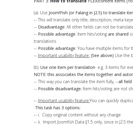
PART 3:
How to translate
FLEXIcontent items (You
(a). Use
Joom!Fish (or Falang in J2.5) to translate it
-- This will translate only title, description, meta 
--
Disadvantage:
All other fields can not be translat
--
Possible advantage
: Item hits/voting
are shared
si
translations
--
Possible advantage
: You have multiple items for 
--
Important usability feature:
(See above)
Use the 
(b).
Use one item per translation
e.g. 3 items for ev
NOTE: this associates the items together and autom
-- This way you can translate the item fully, --
all fiel
--
Possible d
isadvantage:
Item hits/voting are not sh
--
Important usability feature:
You can quickly dupli
This task has 3 options:
-- i. Copy original content without any change
-- ii. Import Joomfish Data (J1.5 only, since in J2.5 