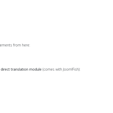
lements from here:
d
direct translation module
(comes with Joom!Fish):