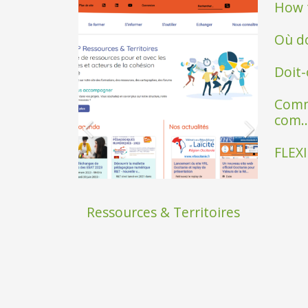
How t
Où do
Doit-
Comm
com..
FLEXI
Ressources & Territoires
SAfire