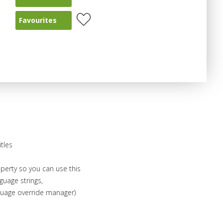
Favourites
itles
operty so you can use this
nguage strings,
nguage override manager)