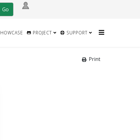
HOWCASE
PROJECT
SUPPORT
Print