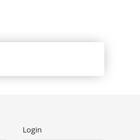
Login