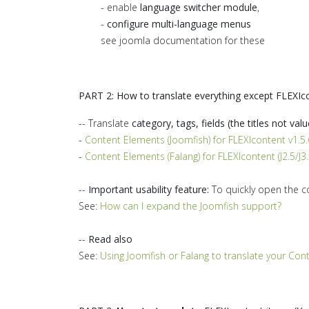
- enable
language switcher module
,
-
configure multi-language menus
see joomla documentation for these
PART 2: How to translate everything except FLEXIc
-- Translate
category, tags, fields (the titles not valu
-
Content Elements (Joomfish) for FLEXIcontent v1.5.6
-
Content Elements (Falang) for FLEXIcontent (J2.5/J3.
--
Important usability feature:
To quickly open the c
See:
How can I expand the Joomfish support?
--
Read also
See:
Using Joomfish or Falang to translate your Con