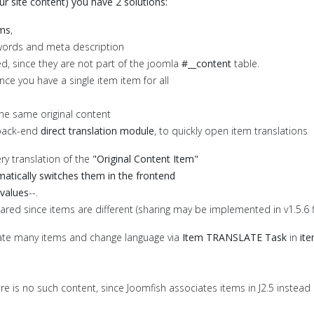
r site content) you have 2 solutions:
ems
,
keywords and meta description
ed, since they are not part of the joomla
#__content
table.
nce you have a single item item for all
the same original content
back-end
direct translation module
, to quickly open item translations
ery translation of the
"Original Content Item"
atically switches them in the frontend
d values
--.
ared since items are different (sharing may be implemented in v1.5.6 fin
cate many items and change language via
Item TRANSLATE Task
in
ite
there is no such content, since Joomfish associates items in J2.5 instead 