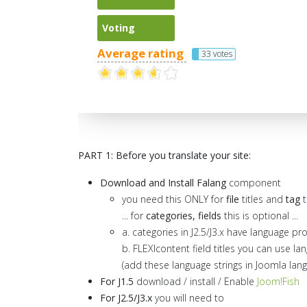
Voting
Average rating
33 votes
PART 1: Before you translate your site:
Download and Install Falang
component
you need this ONLY for
file
titles and
tag
t
... for
categories, fields
this is optional ...
a. categories in J2.5/J3.x have language pr
b. FLEXIcontent field titles you can use la
(add these language strings in Joomla la
For J1.5
download / install / Enable
Joom!Fish
For J2.5/J3.x
you will need to