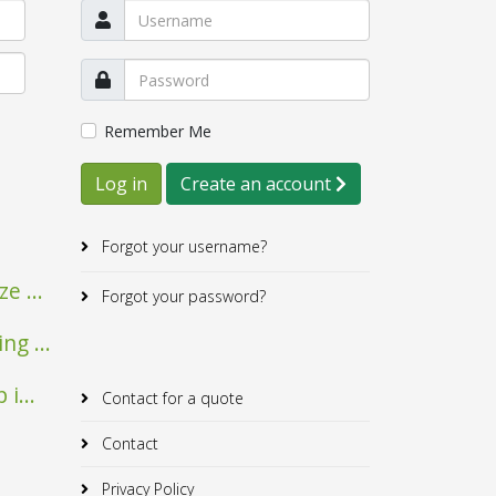
Remember Me
Log in
Create an account
Forgot your username?
e ...
Forgot your password?
Mairie de Verfeil
Albrick
g ...
i...
Contact for a quote
Contact
Privacy Policy