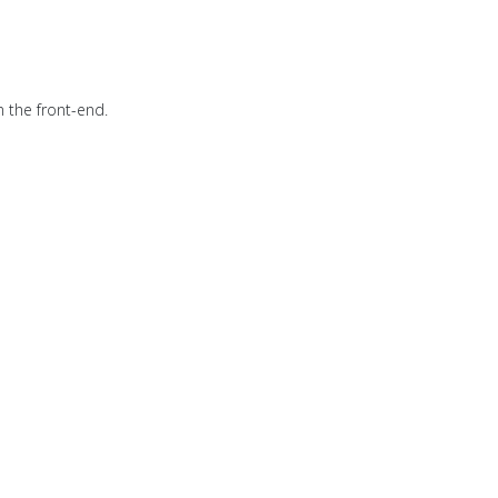
n the front-end.