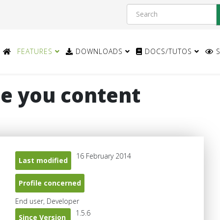
FEATURES
DOWNLOADS
DOCS/TUTOS
S
e you content
16 February 2014
Last modified
Profile concerned
End user, Developer
1.5.6
Since Version