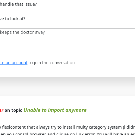
handle that issue?
e to look at?
 keeps the doctor away
te an account
to join the conversation.
Unable to import anymore
er
on topic
flexicontent that always try to install multy category system (i didn
pen you consol browser and clique on link error. You will have an e