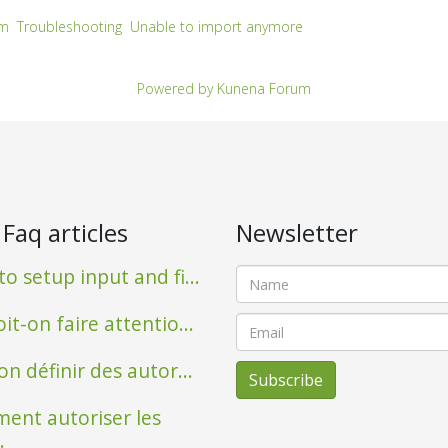
um
Troubleshooting
Unable to import anymore
Powered by
Kunena Forum
 Faq articles
Newsletter
o setup input and fi...
it-on faire attentio...
on définir des autor...
ent autoriser les
.