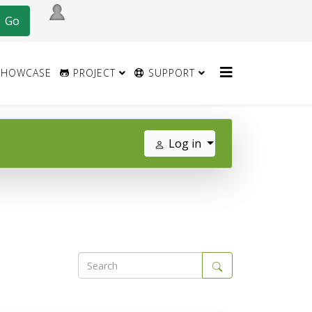
HOWCASE
PROJECT
SUPPORT
Log in