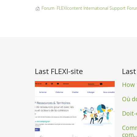
Forum
FLEXIcontent International Support For
Last FLEXI-site
Last
How t
Où do
Doit-
Comm
com..