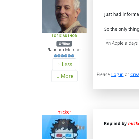
Just had informa
So the only thing
TOPIC AUTHOR
An Apple a days
Offline
Platinum Member
Less
Please
Log in
or
Crea
More
micker
Replied by
mick