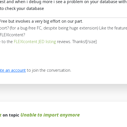
test and when i debug more i see a problem on your database with 
 to check your database
Free but involves a very big effort on our part
.
port? (for a bug-free FC, despite being huge extension) Like the feat
FLEXIcontent?
e to the
FLEXIcontent JED listing
reviews. Thanks![/size]
te an account
to join the conversation.
Unable to import anymore
t
on topic