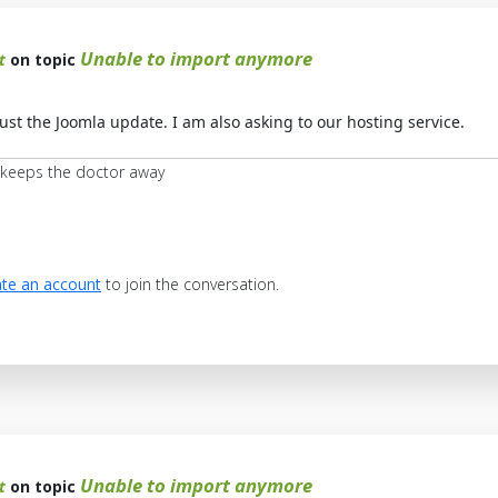
Unable to import anymore
t
on topic
st the Joomla update. I am also asking to our hosting service.
 keeps the doctor away
te an account
to join the conversation.
Unable to import anymore
t
on topic