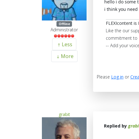
hello i do some 
i think you need
FLEXIcontent is 
Offline
Administrator
Like the our sup
commitment to 
Less
-- Add your voic
More
Please
Log in
or
Crea
grabit
Replied by
grabi