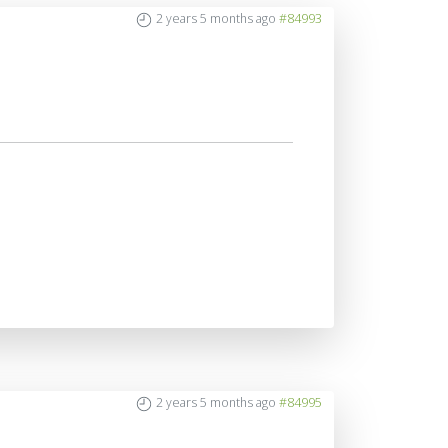
2 years 5 months ago
#84993
2 years 5 months ago
#84995