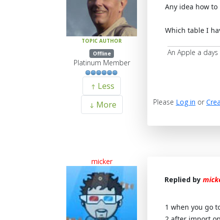
Any idea how to 
Which table I hav
TOPIC AUTHOR
An Apple a days
Offline
Platinum Member
Less
Please
Log in
or
Crea
More
micker
Replied by
mick
1 when you go to 
2 after import o