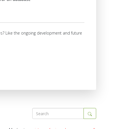
ures? Like the ongoing development and future