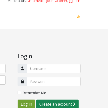
Moderators:
vistamedia
,
joomlacorner
,
ggppdk
Login
Remember Me
Log in
Create an account