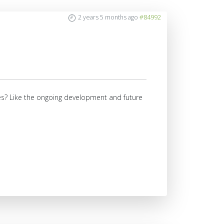
2 years 5 months ago
#84992
ures? Like the ongoing development and future