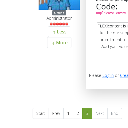
Code:
Offline
Duplicate entry 
Administrator
FLEXIcontent is 
Less
Like the our sup
commitment to 
More
-- Add your voic
Please
Log in
or
Crea
Start
Prev
1
2
3
Next
End