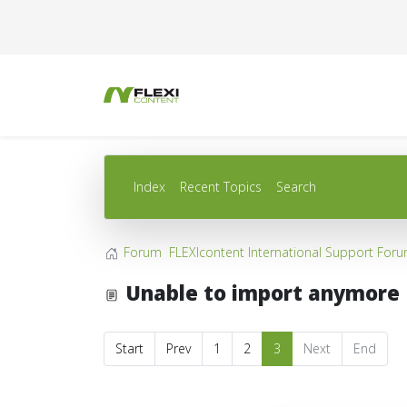
Index
Recent Topics
Search
Forum
FLEXIcontent International Support For
Unable to import anymore
Start
Prev
1
2
3
Next
End