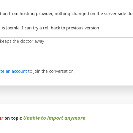
tion from hosting provider, nothing changed on the server side du
 is Joomla. I can try a roll back to previous version
 keeps the doctor away
te an account
to join the conversation.
Unable to import anymore
er
on topic