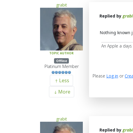
grabit
Replied by
grabi
Nothing known ju
An Apple a days
TOPIC AUTHOR
Offline
Platinum Member
Please
Log in
or
Crea
Less
More
grabit
Replied by
grabi