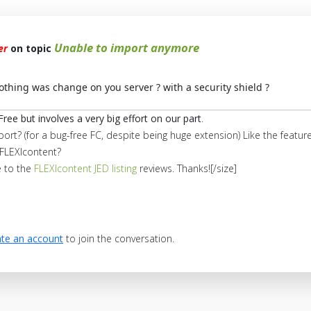
Unable to import anymore
er
on topic
nothing was change on you server ? with a security shield ?
Free but involves a very big effort on our part
.
port? (for a bug-free FC, despite being huge extension) Like the feat
FLEXIcontent?
e to the
FLEXIcontent JED listing
reviews. Thanks![/size]
te an account
to join the conversation.