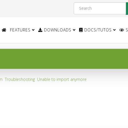
FEATURES
DOWNLOADS
DOCS/TUTOS
S
um
Troubleshooting
Unable to import anymore