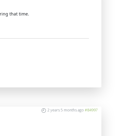
ring that time.
2 years 5 months ago
#84997