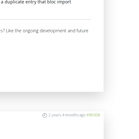
a duplicate entry that bloc import
ures? Like the ongoing development and future
2 years 4 months ago
#85008