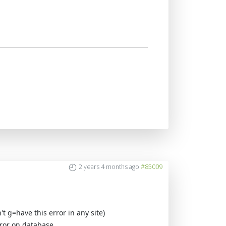
2 years 4 months ago
#85009
't g=have this error in any site)
rror on database