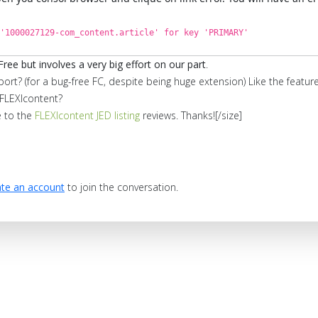
'1000027129-com_content.article' for key 'PRIMARY'
Free but involves a very big effort on our part
.
port? (for a bug-free FC, despite being huge extension) Like the feat
FLEXIcontent?
e to the
FLEXIcontent JED listing
reviews. Thanks![/size]
te an account
to join the conversation.