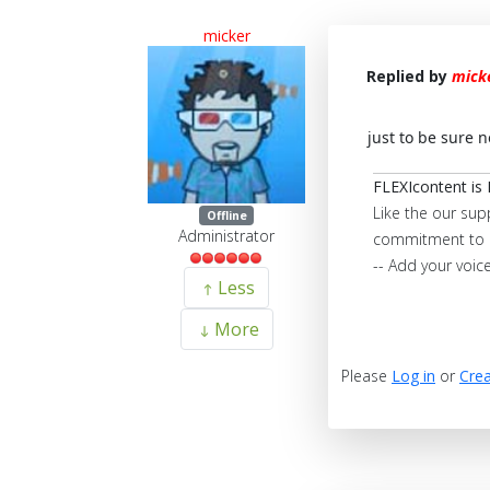
micker
Replied by
mick
just to be sure 
FLEXIcontent is 
Like the our sup
Offline
Administrator
commitment to 
-- Add your voic
Less
More
Please
Log in
or
Crea