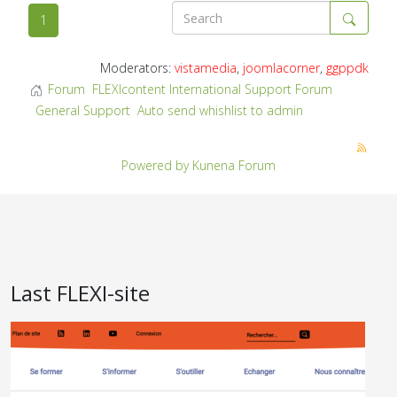
1
Moderators:
vistamedia
,
joomlacorner
,
ggppdk
Forum
FLEXIcontent International Support Forum
General Support
Auto send whishlist to admin
Powered by
Kunena Forum
Last FLEXI-site