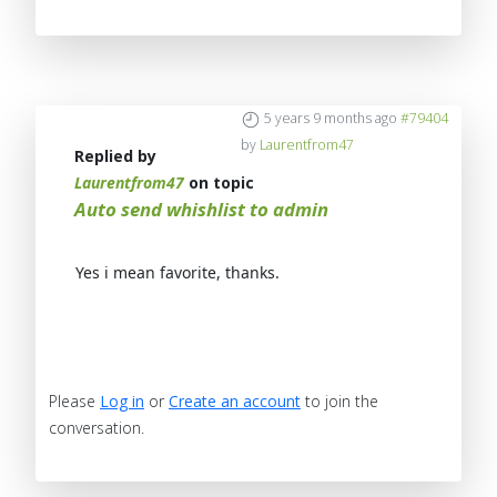
5 years 9 months ago
#79404
by
Laurentfrom47
Replied by
Laurentfrom47
on topic
Auto send whishlist to admin
Yes i mean favorite, thanks.
Please
Log in
or
Create an account
to join the
conversation.