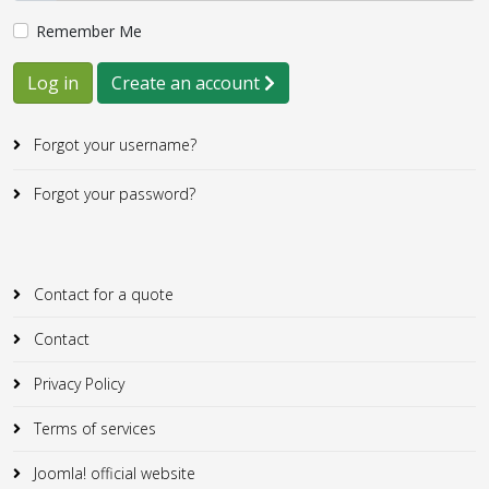
Remember Me
Log in
Create an account
Forgot your username?
Forgot your password?
Contact for a quote
Contact
Privacy Policy
Terms of services
Joomla! official website