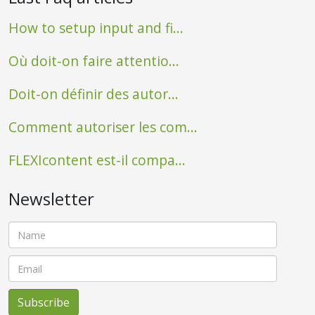
How to setup input and fi...
Où doit-on faire attentio...
Doit-on définir des autor...
Comment autoriser les com...
FLEXIcontent est-il compa...
Newsletter