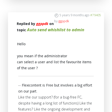
5 years 9 months ago
#79405
by
ggppdk
Replied by
ggppdk
on
Auto send whishlist to admin
topic
Hello
you mean if the administrator
can select a user and list the favourite items
of the user ?
--
Flexicontent is Free but involves a big effort
on our part
.
Like the our support? (for a bug-free FC,
despite having a long list of functions) Like the
features? Like the ongoing development and