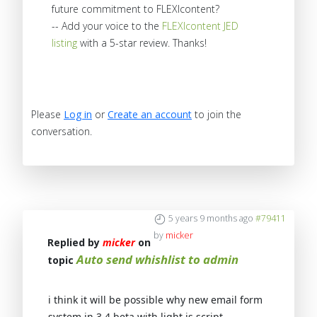
future commitment to FLEXIcontent?
-- Add your voice to the
FLEXIcontent JED
listing
with a 5-star review. Thanks!
Please
Log in
or
Create an account
to join the
conversation.
5 years 9 months ago
#79411
by
micker
Replied by
micker
on
Auto send whishlist to admin
topic
i think it will be possible why new email form
system in 3.4 beta with light js script