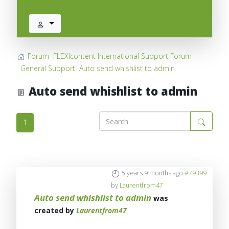
Forum
FLEXIcontent International Support Forum
General Support
Auto send whishlist to admin
Auto send whishlist to admin
1
5 years 9 months ago
#79399
by
Laurentfrom47
Auto send whishlist to admin
was
created by
Laurentfrom47