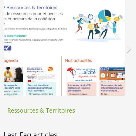
Ressources & Territoires
Last Faq articles