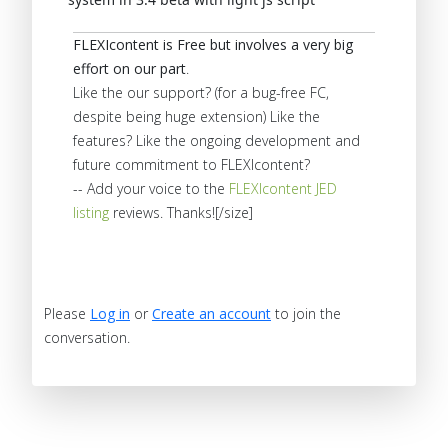
FLEXIcontent is Free but involves a very big
effort on our part
.
Like the our support? (for a bug-free FC,
despite being huge extension) Like the
features? Like the ongoing development and
future commitment to FLEXIcontent?
-- Add your voice to the
FLEXIcontent JED
listing
reviews. Thanks![/size]
Please
Log in
or
Create an account
to join the
conversation.