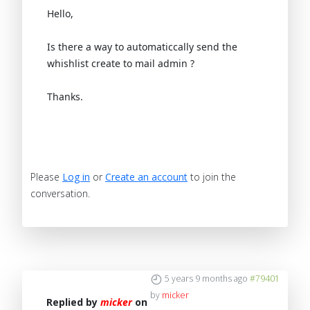
Hello,
Is there a way to automaticcally send the
whishlist create to mail admin ?
Thanks.
Please
Log in
or
Create an account
to join the
conversation.
5 years 9 months ago
#79401
by
micker
Replied by
micker
on