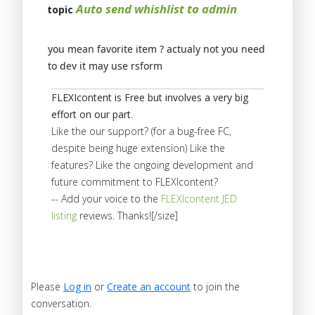
Auto send whishlist to admin
topic
you mean favorite item ? actualy not you need
to dev it may use rsform
FLEXIcontent is Free but involves a very big
effort on our part
.
Like the our support? (for a bug-free FC,
despite being huge extension) Like the
features? Like the ongoing development and
future commitment to FLEXIcontent?
-- Add your voice to the
FLEXIcontent JED
listing
reviews. Thanks![/size]
Please
Log in
or
Create an account
to join the
conversation.