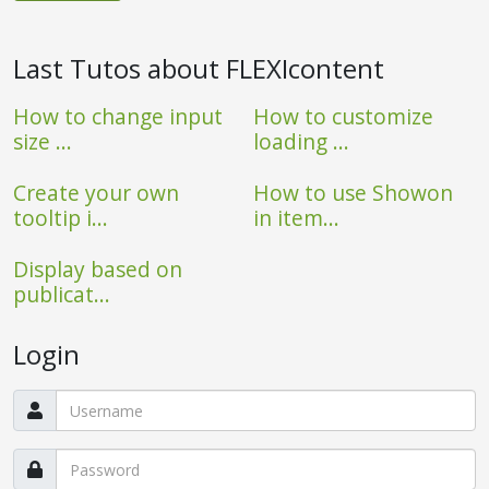
Last Tutos about FLEXIcontent
How to change input
How to customize
size ...
loading ...
Create your own
How to use Showon
tooltip i...
in item...
Display based on
publicat...
Login