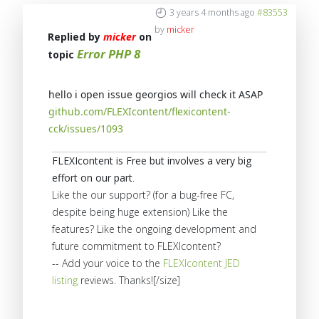
3 years 4 months ago
#83553
by
micker
Replied by
micker
on
Error PHP 8
topic
hello i open issue georgios will check it ASAP
github.com/FLEXIcontent/flexicontent-
cck/issues/1093
FLEXIcontent is Free but involves a very big
effort on our part
.
Like the our support? (for a bug-free FC,
despite being huge extension) Like the
features? Like the ongoing development and
future commitment to FLEXIcontent?
-- Add your voice to the
FLEXIcontent JED
listing
reviews. Thanks![/size]