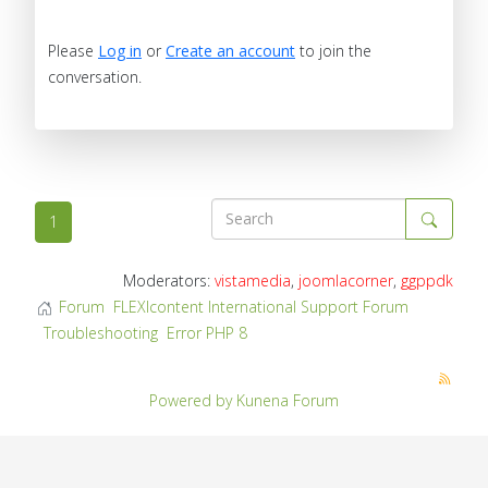
Please
Log in
or
Create an account
to join the
conversation.
1
Moderators:
vistamedia
,
joomlacorner
,
ggppdk
Forum
FLEXIcontent International Support Forum
Troubleshooting
Error PHP 8
Powered by
Kunena Forum