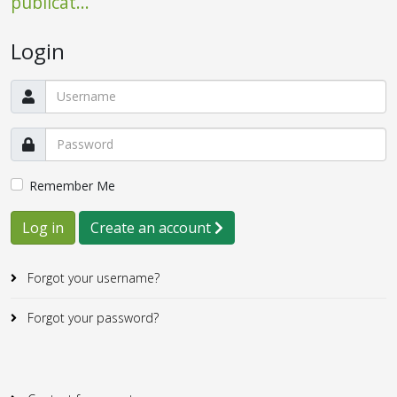
publicat...
Login
Remember Me
Log in
Create an account
Forgot your username?
Forgot your password?