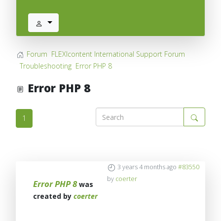
Forum
FLEXIcontent International Support Forum
Troubleshooting
Error PHP 8
Error PHP 8
1
3 years 4 months ago
#83550
by
coerter
Error PHP 8
was
created by
coerter