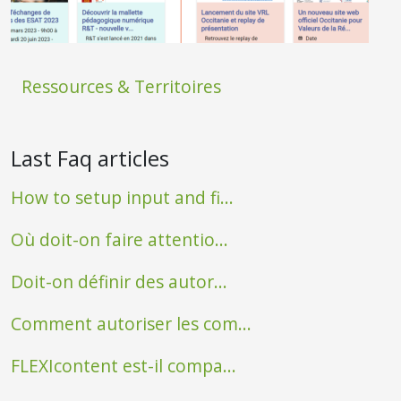
Ressources & Territoires
Last Faq articles
How to setup input and fi...
Où doit-on faire attentio...
Doit-on définir des autor...
Comment autoriser les com...
FLEXIcontent est-il compa...