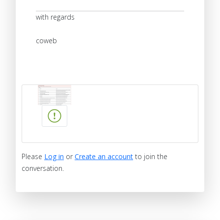
with regards
coweb
Please
Log in
or
Create an account
to join the
conversation.