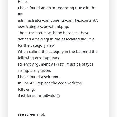
Hello,
I have found an error regarding PHP 8 in the
file
administrator/components/com_flexicontent/v
iews/category/view.html.php.
The error occurs with me because I have
defined a field sql in the associated XML file
for the category view.
When calling the category in the backend the
following error appears
strlen(): Argument #1 ($str) must be of type
string, array given.
I have found a solution.
In line 423 replace the code with the
following:
if (strlen((string)$value)).
see screenshot.