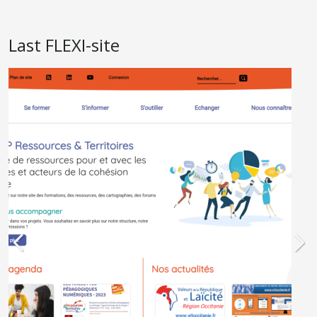
Last FLEXI-site