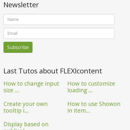
Newsletter
Last Tutos about FLEXIcontent
How to change input
How to customize
size ...
loading ...
Create your own
How to use Showon
tooltip i...
in item...
Display based on