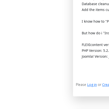
Database clean
Add the items cu
I know how to "Pu
But how do i "In
FLEXIcontent ver
PHP Version: 5.2
Joomla! Version: 
Please
Log in
or
Crea