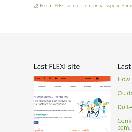
Forum
FLEXIcontent International Support For
Last FLEXI-site
Last
How t
Où do
Doit-
Comm
com..