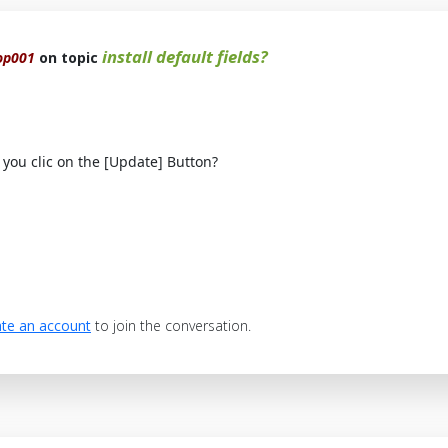
install default fields?
op001
on topic
you clic on the [Update] Button?
te an account
to join the conversation.