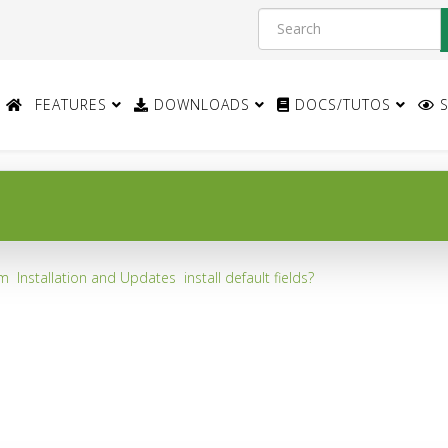
FEATURES
DOWNLOADS
DOCS/TUTOS
S
um
Installation and Updates
install default fields?