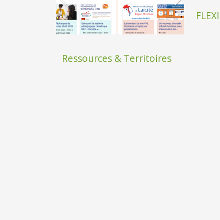
FLEXI
Ressources & Territoires
SAfire