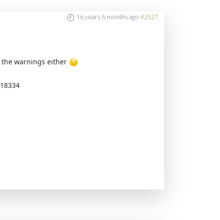
16 years 6 months ago
#2527
et the warnings either
=18334