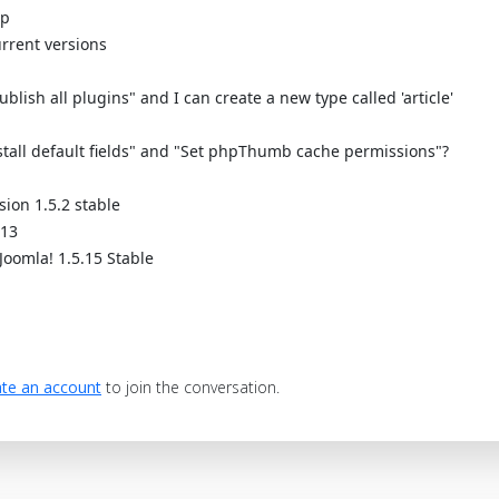
up
rrent versions
blish all plugins" and I can create a new type called 'article'
stall default fields" and "Set phpThumb cache permissions"?
sion 1.5.2 stable
.13
Joomla! 1.5.15 Stable
te an account
to join the conversation.