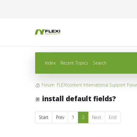
Index
Recent Topics
Search
Forum
FLEXIcontent International Support For
install default fields?
Start
Prev
1
2
Next
End