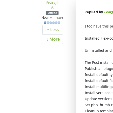
Feargal
Replied by
Fearg
Offline
New Member
I too have this 
Less
Installed Flexi-c
More
Uninstalled and 
The Post install 
Publish all plug
Install default t
Install default f
Install multilin
Install versions 
Update versions
Set phpThumb c
Cleanup template