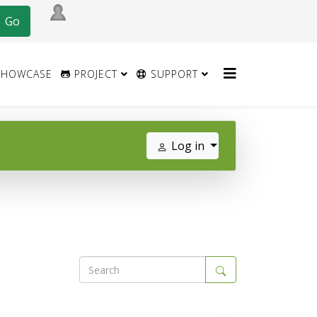
HOWCASE
PROJECT
SUPPORT
Log in