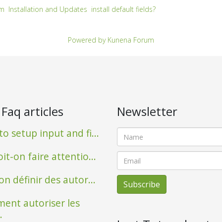
um
Installation and Updates
install default fields?
Powered by
Kunena Forum
 Faq articles
Newsletter
o setup input and fi...
it-on faire attentio...
on définir des autor...
ent autoriser les
.