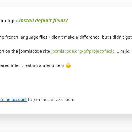
install default fields?
on topic
the french language files - didn't make a difference, but I didn't g
on on the joomlacode site
joomlacode.org/gf/project/flexic
... m_id
ared after creating a menu item
te an account
to join the conversation.