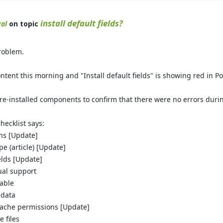
install default fields?
al
on topic
problem.
ontent this morning and "Install default fields" is showing red in Pos
re-installed components to confirm that there were no errors during
checklist says:
ins [Update]
ype (article) [Update]
ields [Update]
gual support
table
 data
ache permissions [Update]
 files