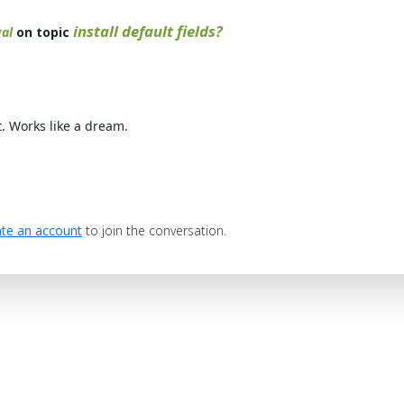
install default fields?
al
on topic
t. Works like a dream.
te an account
to join the conversation.