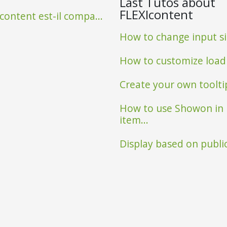
Last Tutos about
FLEXIcontent
content est-il compa...
How to change input siz
Observatoire poissons
How to customize loadin
Create your own tooltip 
How to use Showon in
item...
Display based on public