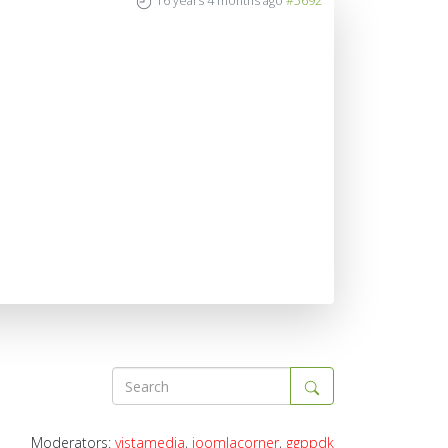
16 years 4 months ago
#5692
Moderators:
vistamedia
,
joomlacorner
,
ggppdk