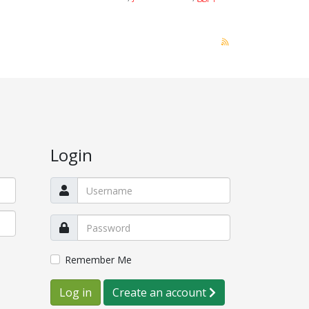
Login
Remember Me
Log in
Create an account