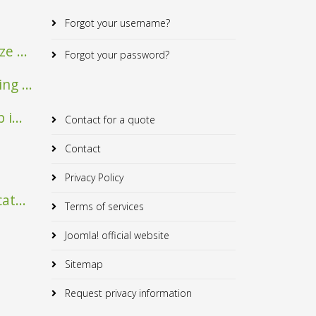
Forgot your username?
e ...
Forgot your password?
Mairie de Verfeil
Albrick
g ...
i...
Contact for a quote
Contact
Privacy Policy
at...
Terms of services
Joomla! official website
Sitemap
Request privacy information