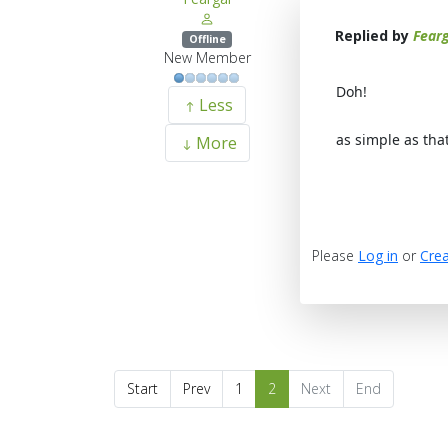
Replied by
Fearg
Offline
New Member
Doh!
Less
as simple as tha
More
Please
Log in
or
Crea
Start
Prev
1
2
Next
End