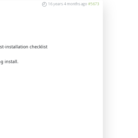
16 years 4 months ago
#5673
t-installation checklist
 install.