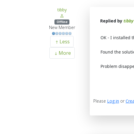
tibby
Replied by
tibby
Offline
New Member
OK - I installed 
Less
Found the soluti
More
Problem disappe
Please
Log in
or
Crea