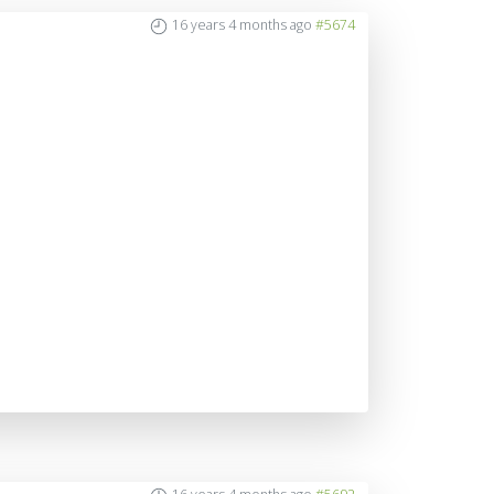
16 years 4 months ago
#5674