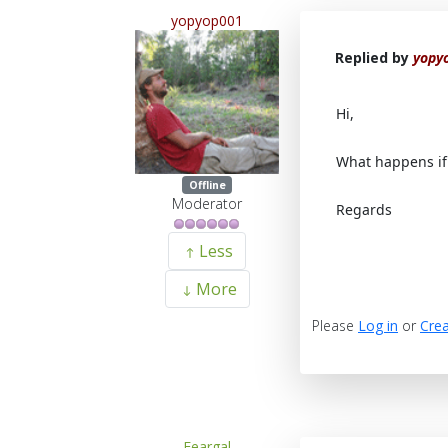
yopyop001
Replied by
yopy
Hi,
What happens if 
Offline
Moderator
Regards
Less
More
Please
Log in
or
Crea
Feargal