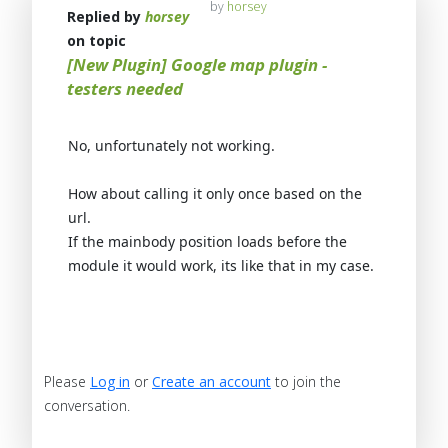
by
horsey
Replied by
horsey
on topic
[New Plugin] Google map plugin -
testers needed
No, unfortunately not working.
How about calling it only once based on the
url.
If the mainbody position loads before the
module it would work, its like that in my case.
Please
Log in
or
Create an account
to join the
conversation.