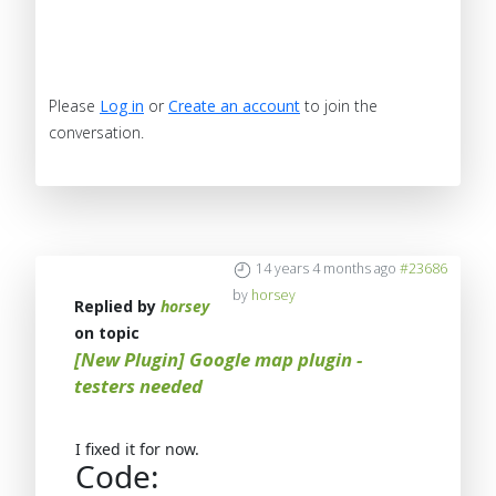
Please
Log in
or
Create an account
to join the
conversation.
14 years 4 months ago
#23686
by
horsey
Replied by
horsey
on topic
[New Plugin] Google map plugin -
testers needed
I fixed it for now.
Code: