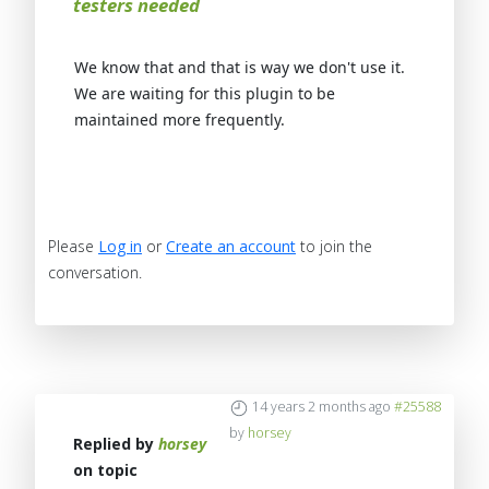
testers needed
We know that and that is way we don't use it.
We are waiting for this plugin to be
maintained more frequently.
Please
Log in
or
Create an account
to join the
conversation.
14 years 2 months ago
#25588
by
horsey
Replied by
horsey
on topic