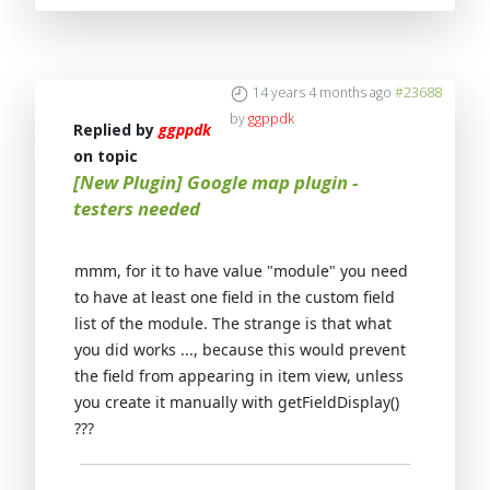
14 years 4 months ago
#23688
by
ggppdk
Replied by
ggppdk
on topic
[New Plugin] Google map plugin -
testers needed
mmm, for it to have value "module" you need
to have at least one field in the custom field
list of the module. The strange is that what
you did works ..., because this would prevent
the field from appearing in item view, unless
you create it manually with getFieldDisplay()
???