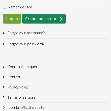
Remember Me
Log in
Create an account
Forgot your username?
Forgot your password?
Contact for a quote
Contact
Privacy Policy
Terms of services
Joomla! official website