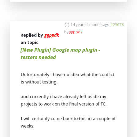
14 years 4 months ago
#23678
by
ggppdk
Replied by
ggppdk
on topic
[New Plugin] Google map plugin -
testers needed
Unfortunately i have no idea what the conflict
is without testing
,
and currently i have already left aside my
projects to work on the
final version of FC
,
I will certainly come back to this in a couple of
weeks.