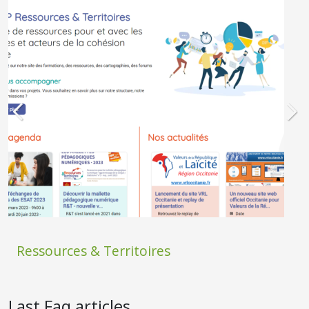
Ressources & Territoires
Last Faq articles