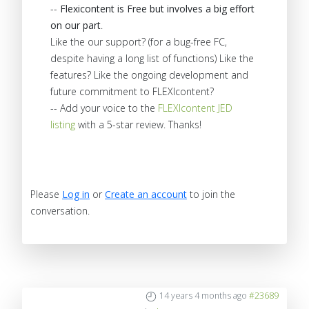
--
Flexicontent is Free but involves a big effort
on our part
.
Like the our support? (for a bug-free FC,
despite having a long list of functions) Like the
features? Like the ongoing development and
future commitment to FLEXIcontent?
-- Add your voice to the
FLEXIcontent JED
listing
with a 5-star review. Thanks!
Please
Log in
or
Create an account
to join the
conversation.
14 years 4 months ago
#23689