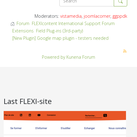
Moderators:
vistamedia
,
joomlacorner
,
ggppdk
Forum
FLEXIcontent International Support Forum
Extensions
Field Plug-ins (3rd-party)
[New Plugin] Google map plugin - testers needed
Powered by
Kunena Forum
Last FLEXI-site