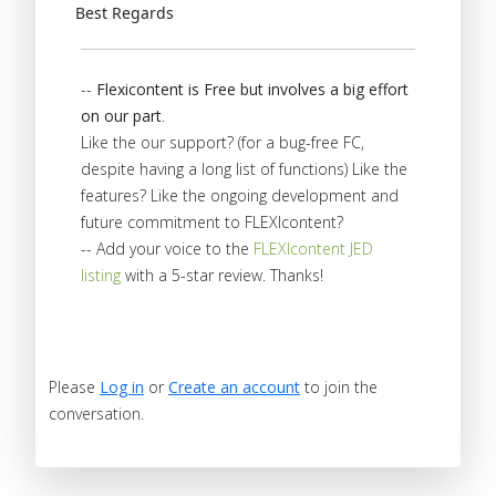
Best Regards
--
Flexicontent is Free but involves a big effort
on our part
.
Like the our support? (for a bug-free FC,
despite having a long list of functions) Like the
features? Like the ongoing development and
future commitment to FLEXIcontent?
-- Add your voice to the
FLEXIcontent JED
listing
with a 5-star review. Thanks!
Please
Log in
or
Create an account
to join the
conversation.