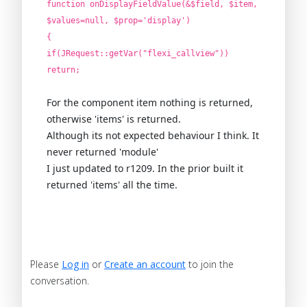
function onDisplayFieldValue(&$field, $item,
$values=null, $prop='display')
{
if(JRequest::getVar("flexi_callview"))
return;
For the component item nothing is returned,
otherwise 'items' is returned.
Although its not expected behaviour I think. It
never returned 'module'
I just updated to r1209. In the prior built it
returned 'items' all the time.
Please
Log in
or
Create an account
to join the
conversation.