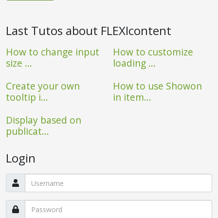
Last Tutos about FLEXIcontent
How to change input
How to customize
size ...
loading ...
Create your own
How to use Showon
tooltip i...
in item...
Display based on
publicat...
Login