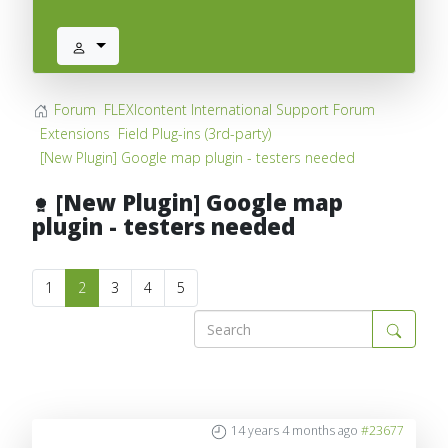
Forum
FLEXIcontent International Support Forum
Extensions
Field Plug-ins (3rd-party)
[New Plugin] Google map plugin - testers needed
[New Plugin] Google map
plugin - testers needed
1
2
3
4
5
14 years 4 months ago
#23677