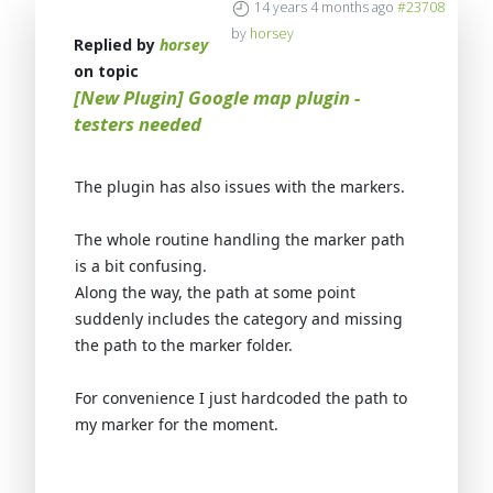
14 years 4 months ago
#23708
by
horsey
Replied by
horsey
on topic
[New Plugin] Google map plugin -
testers needed
The plugin has also issues with the markers.
The whole routine handling the marker path
is a bit confusing.
Along the way, the path at some point
suddenly includes the category and missing
the path to the marker folder.
For convenience I just hardcoded the path to
my marker for the moment.