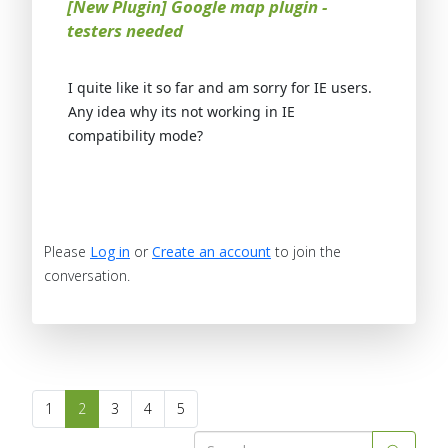
[New Plugin] Google map plugin -
testers needed
I quite like it so far and am sorry for IE users.
Any idea why its not working in IE
compatibility mode?
Please
Log in
or
Create an account
to join the
conversation.
1
2
3
4
5