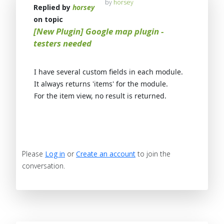
by
horsey
Replied by
horsey
on topic
[New Plugin] Google map plugin -
testers needed
I have several custom fields in each module.
It always returns 'items' for the module.
For the item view, no result is returned.
Please
Log in
or
Create an account
to join the
conversation.