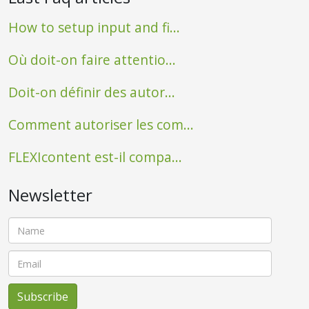
How to setup input and fi...
Où doit-on faire attentio...
Doit-on définir des autor...
Comment autoriser les com...
FLEXIcontent est-il compa...
Newsletter