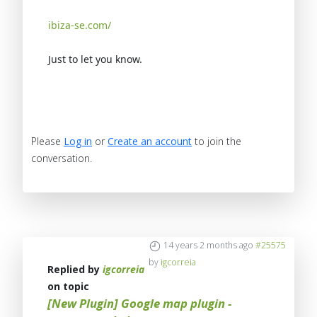
ibiza-se.com/
Just to let you know.
Please
Log in
or
Create an account
to join the
conversation.
14 years 2 months ago
#25575
by
igcorreia
Replied by
igcorreia
on topic
[New Plugin] Google map plugin -