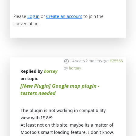
Please
Log in
or
Create an account
to join the
conversation.
14 years 2 months ago
#25566
by
horsey
Replied by
horsey
on topic
[New Plugin] Google map plugin -
testers needed
The plugin is not working in compatibility
view with IE 8/9.
At least not on this site, maybe its a matter of
MooTools smart loading feature, I don't know.