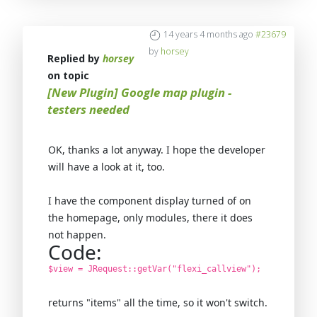
14 years 4 months ago
#23679
by
horsey
Replied by
horsey
on topic
[New Plugin] Google map plugin -
testers needed
OK, thanks a lot anyway. I hope the developer
will have a look at it, too.
I have the component display turned of on
the homepage, only modules, there it does
not happen.
Code:
$view = JRequest::getVar("flexi_callview");
returns "items" all the time, so it won't switch.