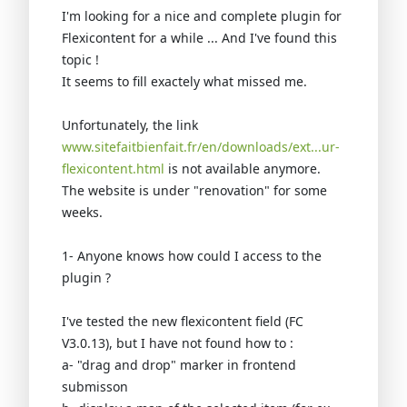
I'm looking for a nice and complete plugin for
Flexicontent for a while ... And I've found this
topic !
It seems to fill exactely what missed me.
Unfortunately, the link
www.sitefaitbienfait.fr/en/downloads/ext...ur-
flexicontent.html
is not available anymore.
The website is under "renovation" for some
weeks.
1- Anyone knows how could I access to the
plugin ?
I've tested the new flexicontent field (FC
V3.0.13), but I have not found how to :
a- "drag and drop" marker in frontend
submisson