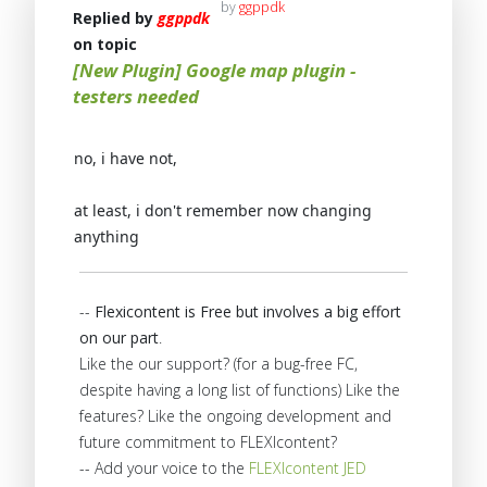
by
ggppdk
Replied by
ggppdk
on topic
[New Plugin] Google map plugin -
testers needed
no, i have not,
at least, i don't remember now changing
anything
--
Flexicontent is Free but involves a big effort
on our part
.
Like the our support? (for a bug-free FC,
despite having a long list of functions) Like the
features? Like the ongoing development and
future commitment to FLEXIcontent?
-- Add your voice to the
FLEXIcontent JED