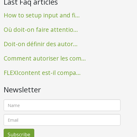
Last Faq articles
How to setup input and fi...
Où doit-on faire attentio...
Doit-on définir des autor...
Comment autoriser les com...
FLEXIcontent est-il compa...
Newsletter