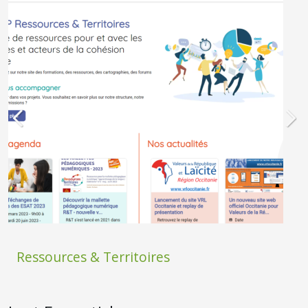
Ressources & Territoires