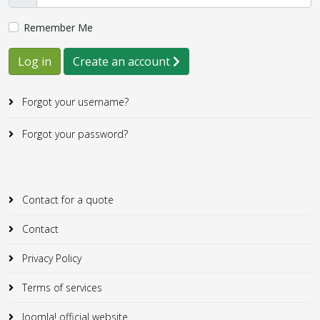
Remember Me
Log in
Create an account
Forgot your username?
Forgot your password?
Contact for a quote
Contact
Privacy Policy
Terms of services
Joomla! official website