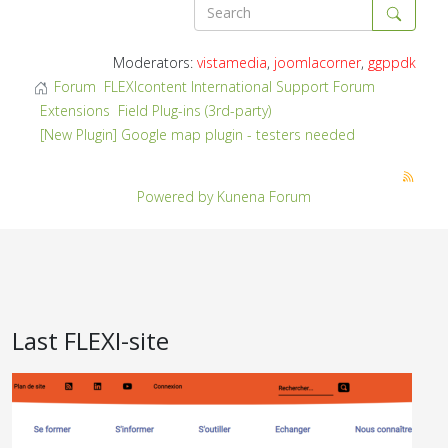
Moderators:
vistamedia
,
joomlacorner
,
ggppdk
Forum
FLEXIcontent International Support Forum
Extensions
Field Plug-ins (3rd-party)
[New Plugin] Google map plugin - testers needed
Powered by
Kunena Forum
Last FLEXI-site