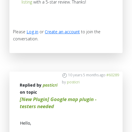
listing
with a 5-star review. Thanks!
Please
Log in
or
Create an account
to join the
conversation.
10 years 5 months ago
#60289
by
posticri
Replied by
posticri
on topic
[New Plugin] Google map plugin -
testers needed
Hello,