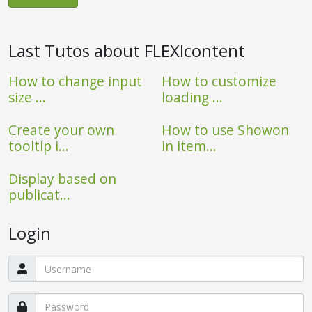
Last Tutos about FLEXIcontent
How to change input
How to customize
size ...
loading ...
Create your own
How to use Showon
tooltip i...
in item...
Display based on
publicat...
Login