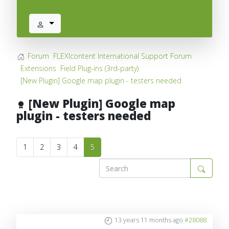
Forum
FLEXIcontent International Support Forum
Extensions
Field Plug-ins (3rd-party)
[New Plugin] Google map plugin - testers needed
[New Plugin] Google map
plugin - testers needed
1
2
3
4
5
13 years 11 months ago
#28088