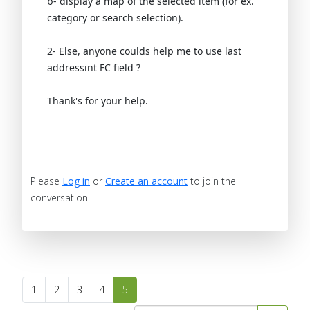
b- display a map of the selected item (for ex.
category or search selection).
2- Else, anyone coulds help me to use last
addressint FC field ?
Thank's for your help.
Please
Log in
or
Create an account
to join the
conversation.
1
2
3
4
5